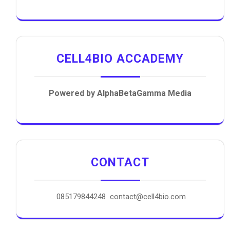
CELL4BIO ACCADEMY
Powered by AlphaBetaGamma Media
CONTACT
085179844248 contact@cell4bio.com