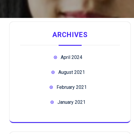
ARCHIVES
April 2024
August 2021
February 2021
January 2021