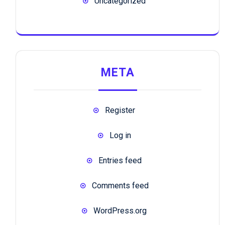
Uncategorized
META
Register
Log in
Entries feed
Comments feed
WordPress.org