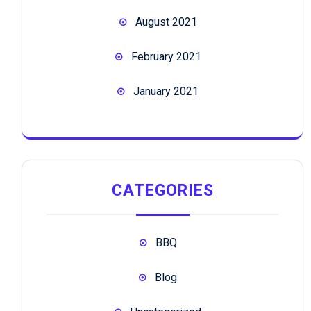
August 2021
February 2021
January 2021
CATEGORIES
BBQ
Blog