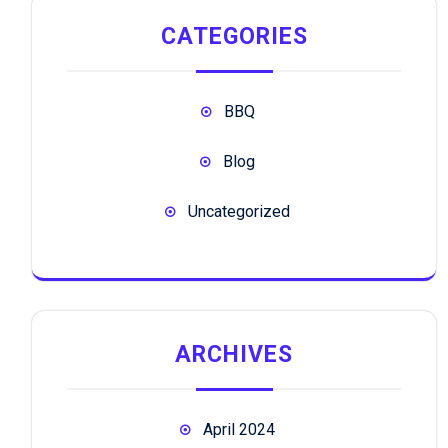
CATEGORIES
BBQ
Blog
Uncategorized
ARCHIVES
April 2024