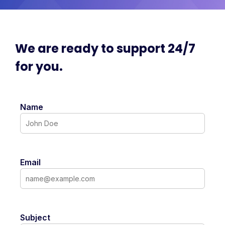
We are ready to support 24/7
for you.
Name
Email
Subject