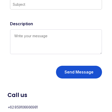
Description
Send Message
Call us
+62 859106666981