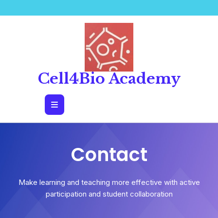
Cell4Bio Academy
Contact
Make learning and teaching more effective with active
participation and student collaboration