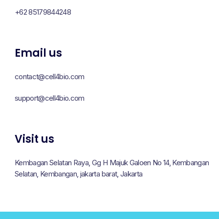
+62 85179844248
Email us
contact@cell4bio.com
support@cell4bio.com
Visit us
Kembagan Selatan Raya, Gg H Majuk Galoen No 14, Kembangan
Selatan, Kembangan, jakarta barat, Jakarta