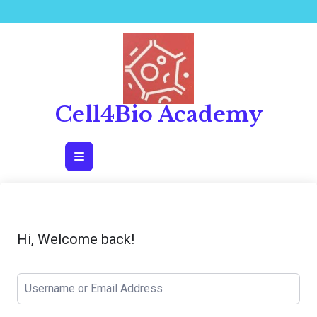
Skip
to
content
Cell4Bio Academy
Open
Button
Hi, Welcome back!