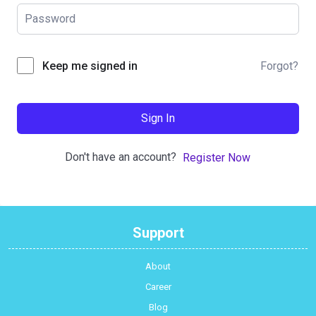
Forgot?
Keep me signed in
Sign In
Don't have an account?
Register Now
Support
About
Career
Blog