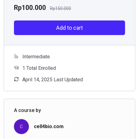
Rp
100.000
Rp
150.000
Add to cart
Intermediate
1 Total Enrolled
April 14, 2025 Last Updated
A course by
cell4bio.com
C