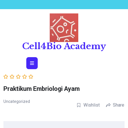
Skip
to
content
Cell4Bio Academy
Open
Button
Praktikum Embriologi Ayam
Uncategorized
Wishlist
Share