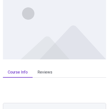
Course Info
Reviews