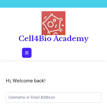
Skip
to
content
Cell4Bio Academy
Open
Button
Hi, Welcome back!