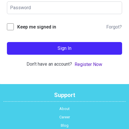
Forgot?
Keep me signed in
Sign In
Don't have an account?
Register Now
Support
About
Career
Blog