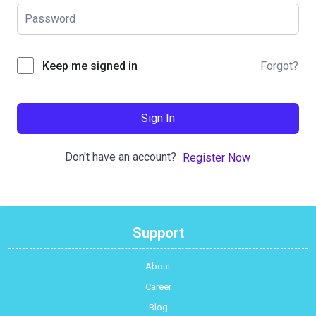
Forgot?
Keep me signed in
Sign In
Don't have an account?
Register Now
Support
About
Career
Blog