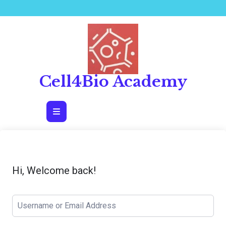
Skip
to
content
Cell4Bio Academy
Open
Button
Hi, Welcome back!