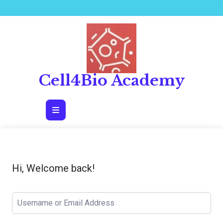
Skip
to
content
Cell4Bio Academy
Open
Button
Hi, Welcome back!