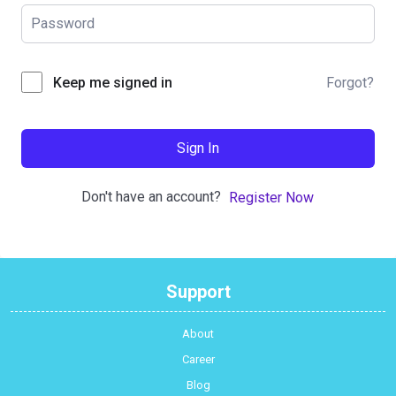
Forgot?
Keep me signed in
Sign In
Don't have an account?
Register Now
Support
About
Career
Blog