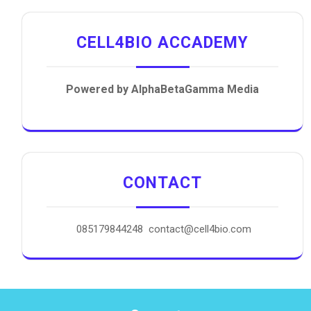
CELL4BIO ACCADEMY
Powered by AlphaBetaGamma Media
CONTACT
085179844248 contact@cell4bio.com