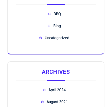
BBQ
Blog
Uncategorized
ARCHIVES
April 2024
August 2021