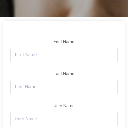
First Name
Last Name
User Name