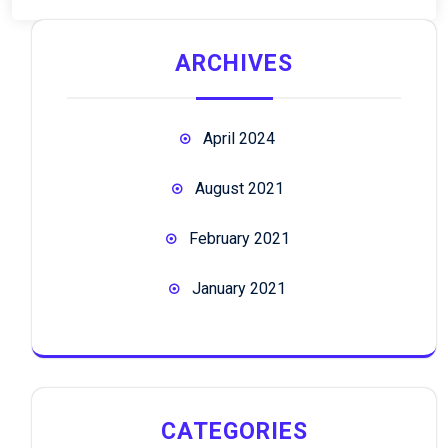
ARCHIVES
April 2024
August 2021
February 2021
January 2021
CATEGORIES