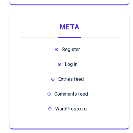
META
Register
Log in
Entries feed
Comments feed
WordPress.org