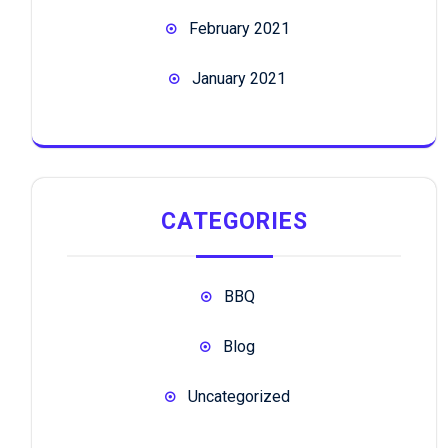
February 2021
January 2021
CATEGORIES
BBQ
Blog
Uncategorized