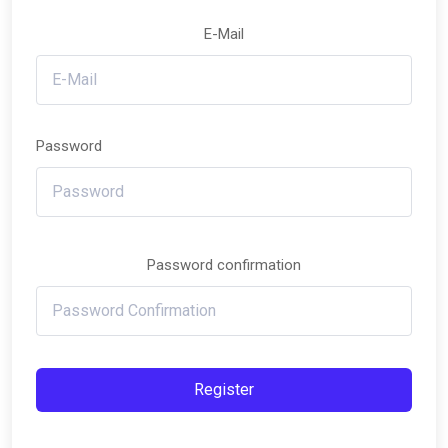
E-Mail
Password
Password confirmation
Register